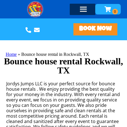
Book Now
Home
»
Bounce house rental in Rockwall, TX
Bounce house rental Rockwall,
TX
Jordys Jumps LLC is your perfect source for bounce
house rentals . We enjoy providing the best quality
for your money in the industry. With every rental and
every event, we focus in on providing quality service
so you can focus on your guests. We also pride
ourselves in providing safe and clean rentals at the
most competitive pricing around. Each rental is
cleaned and sanitized after every event to guarantee
satisfaction. We follow safety guidelines and we will