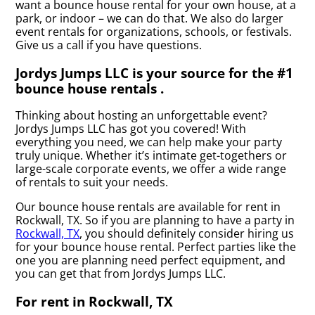
want a bounce house rental for your own house, at a
park, or indoor – we can do that. We also do larger
event rentals for organizations, schools, or festivals.
Give us a call if you have questions.
Jordys Jumps LLC is your source for the #1
bounce house rentals .
Thinking about hosting an unforgettable event?
Jordys Jumps LLC has got you covered! With
everything you need, we can help make your party
truly unique. Whether it’s intimate get-togethers or
large-scale corporate events, we offer a wide range
of rentals to suit your needs.
Our bounce house rentals are available for rent in
Rockwall, TX. So if you are planning to have a party in
Rockwall, TX
, you should definitely consider hiring us
for your bounce house rental. Perfect parties like the
one you are planning need perfect equipment, and
you can get that from Jordys Jumps LLC.
For rent in Rockwall, TX