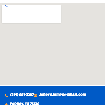
(214) 681-3287
Jordysjumps@gmail.com
Forney, TX 75126