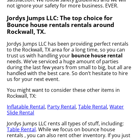
not ignore your safety for more business. EVER.
Jordys Jumps LLC: The top choice for
Bounce house rentals rentals around
Rockwall, TX.
Jordys Jumps LLC has been providing perfect rentals
to the Rockwall, TX area for a long time, so you can
trust us with handling your
bounce house rental
needs. We’ve serviced a huge amount of parties
during the last few years from small to big, but all are
handled with the best care. So don’t hesitate to hire
us for your next event.
You might want to consider these other items in
Rockwall, TX:
Inflatable Rental
,
Party Rental
,
Table Rental
,
Water
Slide Rental
Jordys Jumps LLC rents all types of stuff, including:
Table Rental
. While we focus on bounce house
rentals , you can also rent other inventory. If you just