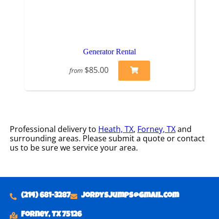
Generator Rental
$85.00
from
Professional delivery to
Heath, TX
,
Forney, TX
and
surrounding areas. Please submit a quote or contact
us to be sure we service your area.
(214) 681-3287
Jordysjumps@gmail.com
Forney, TX 75126