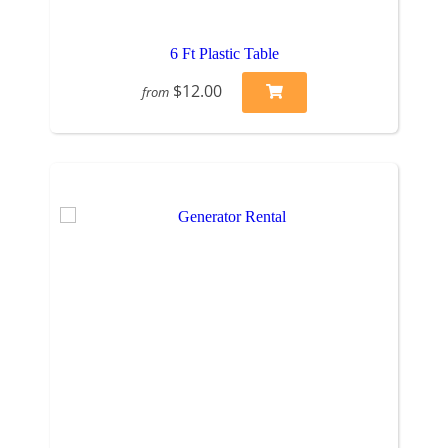
6 Ft Plastic Table
$12.00
from