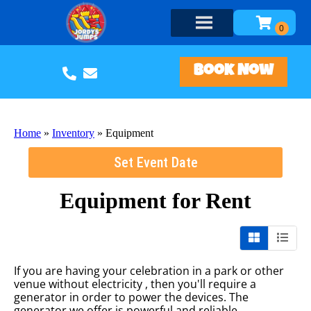
Book Now
Home
»
Inventory
»
Equipment
Set Event Date
Equipment
for Rent
If you are having your celebration in a park or other
venue without electricity , then you'll require a
generator in order to power the devices. The
generator we offer is powerful and reliable.