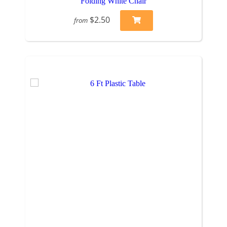
Folding White Chair
$2.50
from